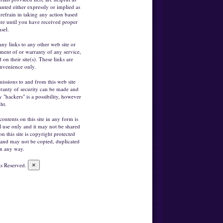
anted either expressly or implied as
refrain in taking any action based
re until you have received proper
sel.
any links to any other web site or
ement of or warranty of any service,
on their site(s). These links are
nvenience only.
missions to and from this web site
arranty of security can be made and
 "hackers" is a possibility, however
ght.
contents on this site in any form is
l use only and it may not be shared
on this site is copyright protected
 and may not be copied, duplicated
in any way.
ts Reserved.
×