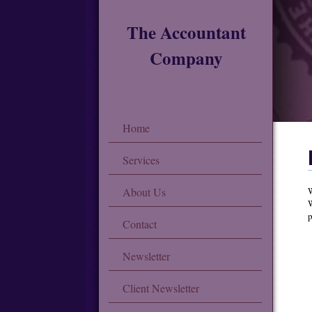
The Accountant
Company
Home
Services
About Us
W
W
p
Contact
Newsletter
Client Newsletter