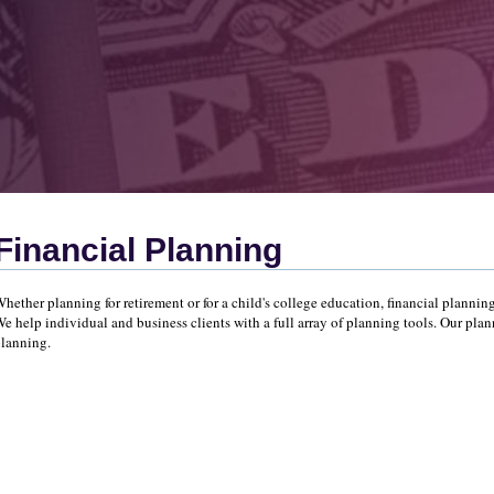
Financial Planning
hether planning for retirement or for a child's college education, financial planning
e help individual and business clients with a full array of planning tools. Our plan
lanning.