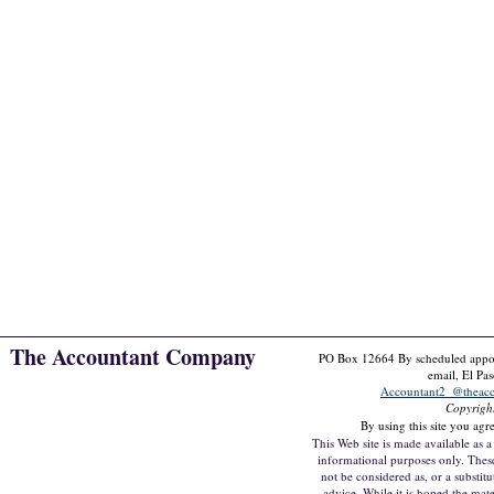
The Accountant Company
PO Box 12664 By scheduled appoin
email, El Pa
Accountant2_@theac
Copyrigh
By using this site you agr
This Web site is made available as a 
informational purposes only. Thes
not be considered as, or a substitu
advice. While it is hoped the mate