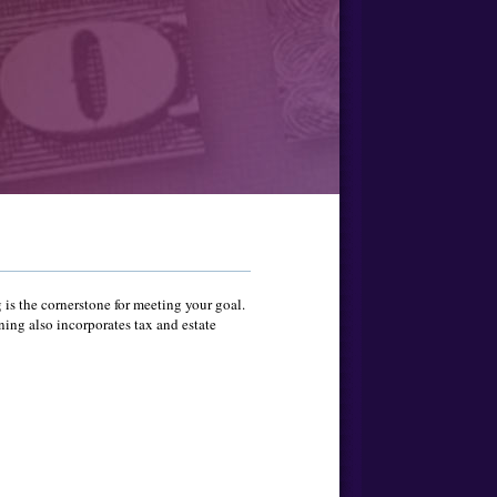
 is the cornerstone for meeting your goal.
ning also incorporates tax and estate