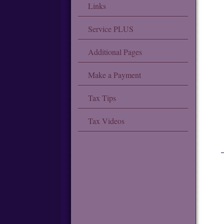
Links
Service PLUS
Additional Pages
Make a Payment
Tax Tips
Tax Videos