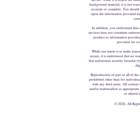
background material, it is not warr
accurate or complete. You should 
upon the information provided he
coun
In addition, you understand that 
services does not constitute endors
product or information provided 
provided for co
While our intent is to make trans
secure, it is understood that no w
that unforeseen security breaches by
sli
Reproduction of part or all of the 
prohibited other than for individua
with any third party. All content 
and/or trademarked as appropriate
or altered 
©
2026. All Righ