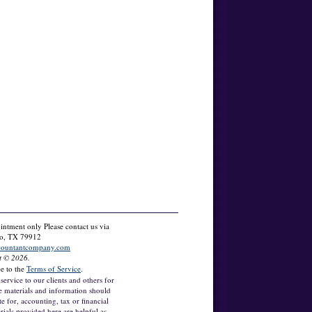
tment only Please contact us via
so, TX 79912
countantcompany.com
t © 2026.
ee to the
Terms of Service
.
service to our clients and others for
e materials and information should
te for, accounting, tax or financial
rials provided here are helpful as